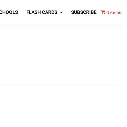
0 items
SCHOOLS
FLASH CARDS
SUBSCRIBE