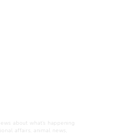
Visit us
C-216, Defence colony, 
 news about what’s happening
110024
ional affairs, animal news,