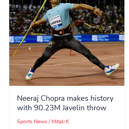
with
90.23M
Javelin
throw
Neeraj Chopra makes history
with 90.23M Javelin throw
Sports News
/
Mitali K