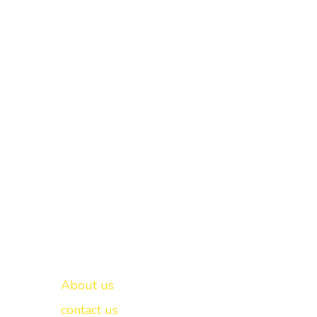
Important links
New Delhi -
About us
contact us