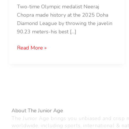
Two-time Olympic medalist Neeraj
Chopra made history at the 2025 Doha
Diamond League by throwing the javelin
90.23 meters-his best […]
Read More »
About The Junior Age
The Junior Age brings you unbiased and crisp
worldwide, including sports, international & nat