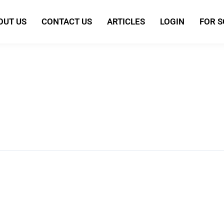
OUT US
CONTACT US
ARTICLES
LOGIN
FOR 