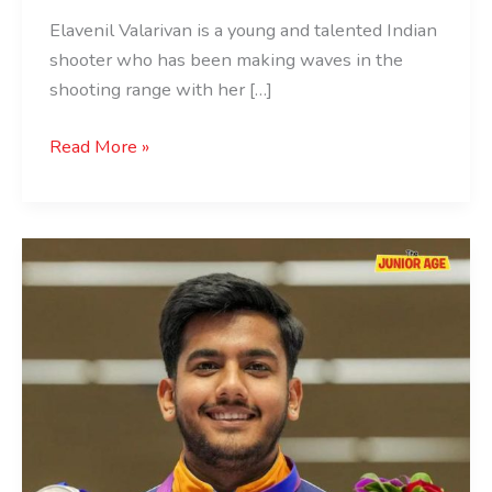
Elavenil Valarivan is a young and talented Indian
shooter who has been making waves in the
shooting range with her […]
Read More »
Aishwary
Pratap
Singh
Tomar:
The
Shooting
Sensation
of
India