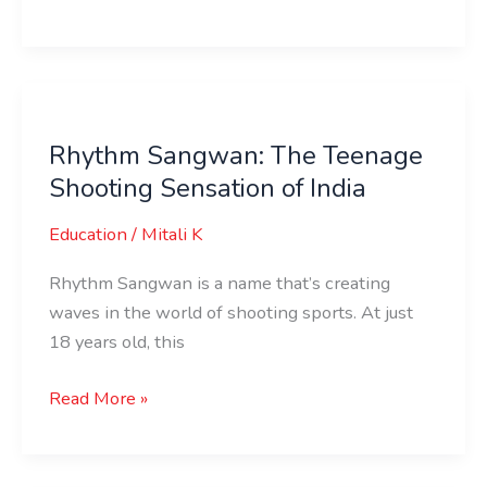
Rhythm
Sangwan:
Rhythm Sangwan: The Teenage
The
Shooting Sensation of India
Teenage
Shooting
Education
/
Mitali K
Sensation
of
Rhythm Sangwan is a name that’s creating
India
waves in the world of shooting sports. At just
18 years old, this
Read More »