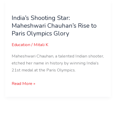
India’s
Shooting
India’s Shooting Star:
Star:
Maheshwari Chauhan’s Rise to
Maheshwari
Chauhan’s
Paris Olympics Glory
Rise
Education
/
Mitali K
to
Paris
Maheshwari Chauhan, a talented Indian shooter,
Olympics
etched her name in history by winning India’s
Glory
21st medal at the Paris Olympics.
Read More »