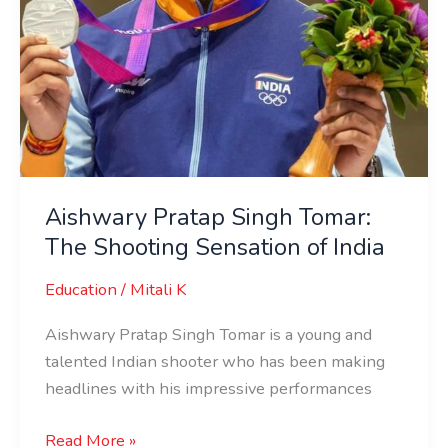
Aishwary Pratap Singh Tomar:
The Shooting Sensation of India
Education
/
Mitali K
Aishwary Pratap Singh Tomar is a young and
talented Indian shooter who has been making
headlines with his impressive performances
Read More »