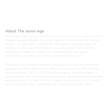
About The Junior Age
The Junior Age brings you unbiased and crisp news about what’s
happening worldwide, including sports, international & national
affairs, animal news, and more. The idea is to bring news to
children in the most kid-friendly way possible. The content is
designed to keep the little ones updated with the latest
information and educate them about essential facts.
The aim is to create awareness amongst children to help them
engage with the latest news while also polishing their artistic
and analytical skills. With important news, the newspaper is
also packed with information to enhance their general knowledge
and creativity. It’s here to help shape young minds for a brighter
future with the most impactful and appropriate kids’ news.
Visit us
C-216, Defence colony, New Delhi - 110024
+91 7835 87 88 89