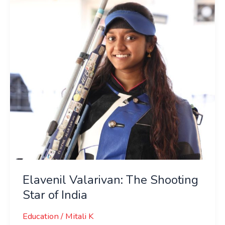
Shooting
Star
of
India
Elavenil Valarivan: The Shooting
Star of India
Education
/
Mitali K