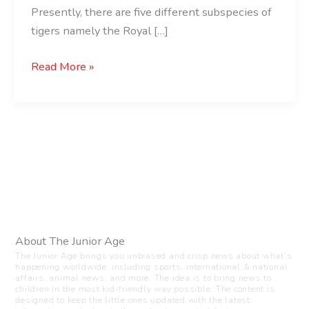
Presently, there are five different subspecies of
tigers namely the Royal […]
Read More »
About The Junior Age
The Junior Age brings you unbiased and crisp news about what’s
happening worldwide, including sports, international & national
affairs, animal news, and more. The idea is to bring news to
children in the most kid-friendly way possible. The content is
designed to keep the little ones updated with the latest