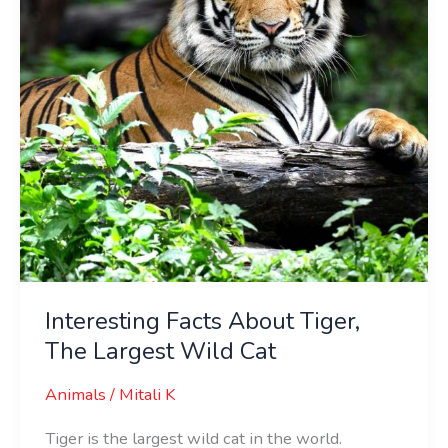
Largest
Wild
Cat
Interesting Facts About Tiger,
The Largest Wild Cat
Animals
/
Mitali K
Tiger is the largest wild cat in the world.