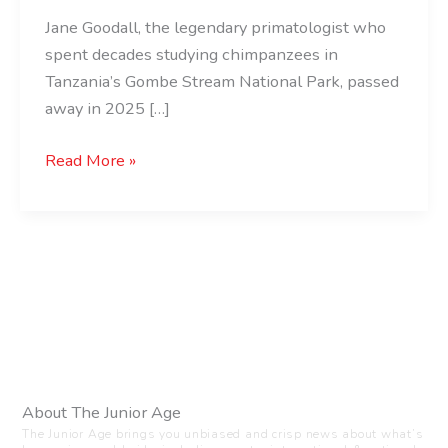
Jane Goodall, the legendary primatologist who
spent decades studying chimpanzees in
Tanzania’s Gombe Stream National Park, passed
away in 2025 […]
Read More »
About The Junior Age
The Junior Age brings you unbiased and crisp news about what’s