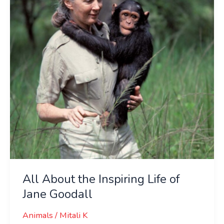
Inspiring
Life
of
Jane
Goodall
All About the Inspiring Life of
Jane Goodall
Animals
/
Mitali K