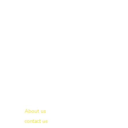
Important links
New Delhi -
About us
contact us