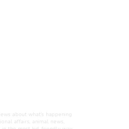
Visit us
C-216, Defence colony, 
 news about what’s happening
110024
ional affairs, animal news,
+91 7835 87 88 89
n in the most kid-friendly way