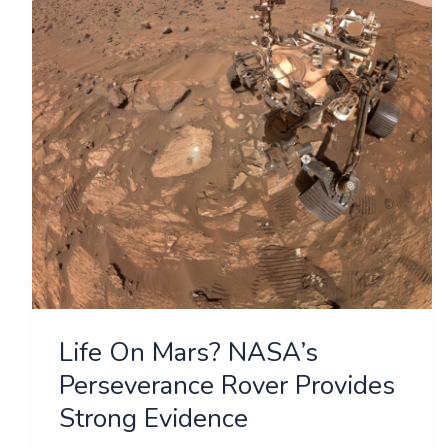
NASA’s
Perseverance
Rover
Provides
Strong
Evidence
Life On Mars? NASA’s
Perseverance Rover Provides
Strong Evidence