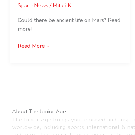
Space News
/
Mitali K
Could there be ancient life on Mars? Read
more!
Read More »
About The Junior Age
The Junior Age brings you unbiased and crisp
worldwide, including sports, international & nat
and more. The idea is to bring news to childre