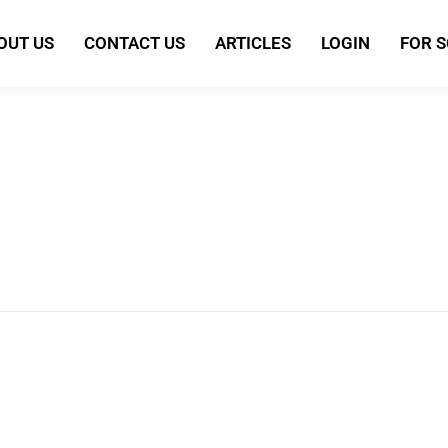
OUT US
CONTACT US
ARTICLES
LOGIN
FOR 