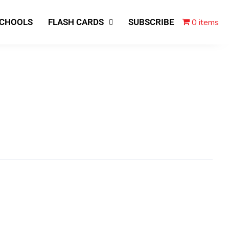
0 items
SCHOOLS
FLASH CARDS
SUBSCRIBE