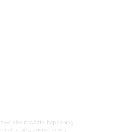
Visit us
C-216, Defence colony, 
 news about what’s happening
110024
ional affairs, animal news,