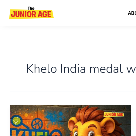
Skip
to
AB
content
Khelo India medal w
Everything
You
Need
to