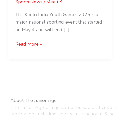
Sports News
/
Mitali K
The Khelo India Youth Games 2025 is a
major national sporting event that started
on May 4 and will end […]
Read More »
About The Junior Age
The Junior Age brings you unbiased and crisp
worldwide, including sports, international & nat