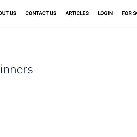
OUT US
CONTACT US
ARTICLES
LOGIN
FOR 
inners