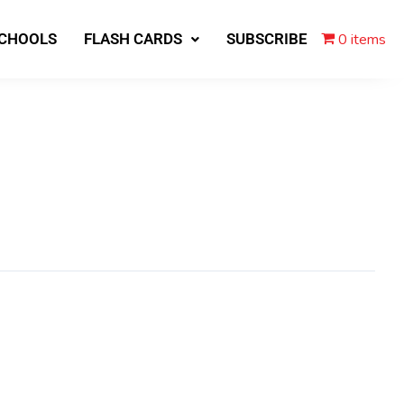
0 items
SCHOOLS
FLASH CARDS
SUBSCRIBE