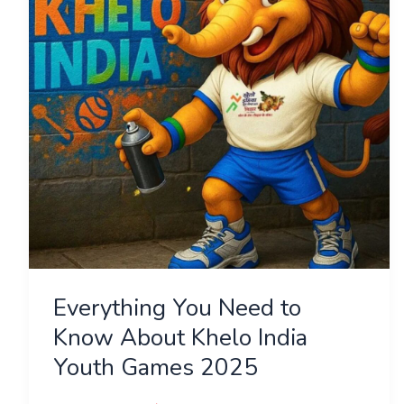
Know
About
Khelo
India
Youth
Games
2025
Everything You Need to
Know About Khelo India
Youth Games 2025