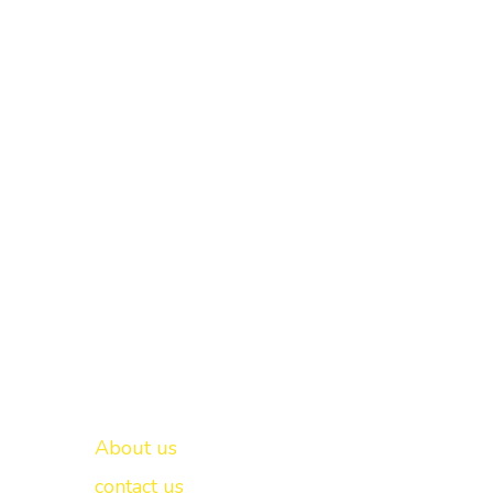
Important links
New Delhi -
About us
contact us