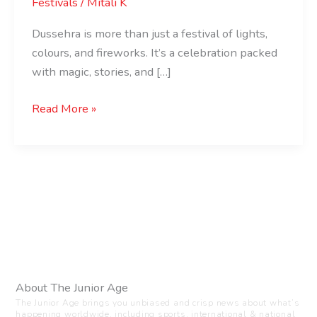
Festivals
/
Mitali K
Dussehra is more than just a festival of lights,
colours, and fireworks. It’s a celebration packed
with magic, stories, and […]
Read More »
About The Junior Age
The Junior Age brings you unbiased and crisp news about what’s
happening worldwide, including sports, international & national