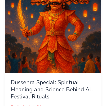
and
Science
Behind
All
Festival
Rituals
Dussehra Special: Spiritual
Meaning and Science Behind All
Festival Rituals