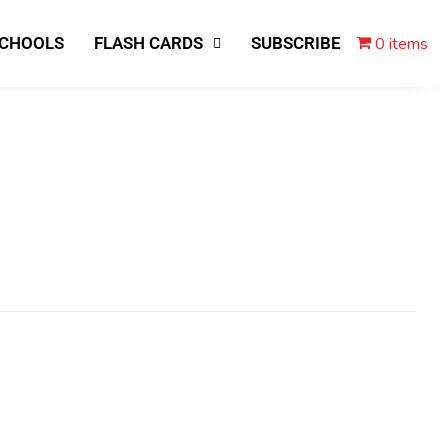
0 items
SCHOOLS
FLASH CARDS
SUBSCRIBE