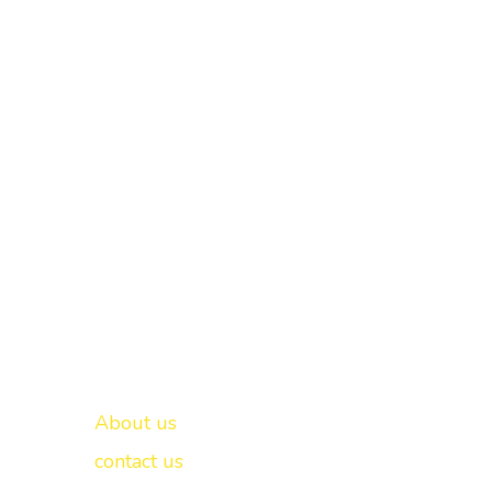
Important links
New Delhi -
About us
contact us