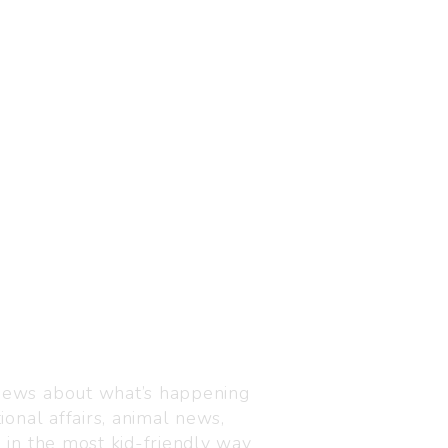
Visit us
C-216, Defence colony, 
 news about what’s happening
110024
ional affairs, animal news,
+91 7835 87 88 89
n in the most kid-friendly way