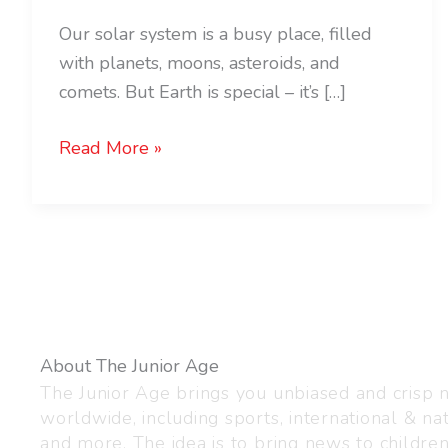
Our solar system is a busy place, filled
with planets, moons, asteroids, and
comets. But Earth is special – it’s […]
Read More »
About The Junior Age
The Junior Age brings you unbiased and crisp
worldwide, including sports, international & nat
and more. The idea is to bring news to childre