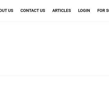
OUT US
CONTACT US
ARTICLES
LOGIN
FOR 