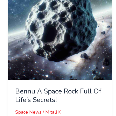
Rock
Full
Of
Life’s
Secrets!
Bennu A Space Rock Full Of
Life’s Secrets!
Space News
/
Mitali K