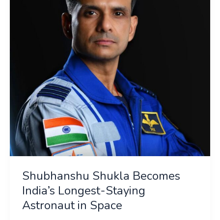
India’s
Longest-
Staying
Astronaut
in
Space
Shubhanshu Shukla Becomes
India’s Longest-Staying
Astronaut in Space