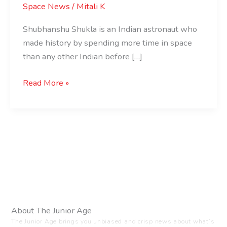
Space News
/
Mitali K
Shubhanshu Shukla is an Indian astronaut who
made history by spending more time in space
than any other Indian before […]
Read More »
About The Junior Age
The Junior Age brings you unbiased and crisp news about what’s