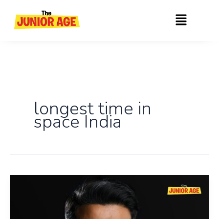
Skip
Menu
to
content
longest time in
space India
Shubhanshu
Shukla
Becomes