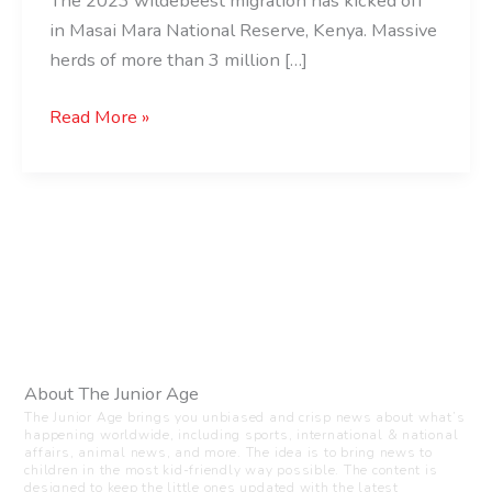
The 2023 wildebeest migration has kicked off
in Masai Mara National Reserve, Kenya. Massive
herds of more than 3 million […]
Read More »
About The Junior Age
The Junior Age brings you unbiased and crisp news about what’s
happening worldwide, including sports, international & national
affairs, animal news, and more. The idea is to bring news to
children in the most kid-friendly way possible. The content is
designed to keep the little ones updated with the latest