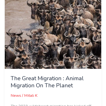
Animal
Migration
On
The
Planet
The Great Migration : Animal
Migration On The Planet
News
/
Mitali K