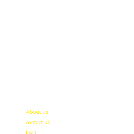
Important links
New Delhi -
About us
contact us
FAQ