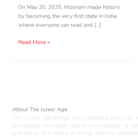
On May 20, 2025, Mizoram made history
by becoming the very first state in India
where everyone can read and […]
Read More »
About The Junior Age
The Junior Age brings you unbiased and crisp
worldwide, including sports, international & nat
and more. The idea is to bring news to childre