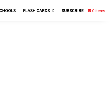
0 items
SCHOOLS
FLASH CARDS
SUBSCRIBE