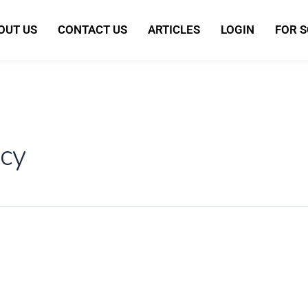
OUT US
CONTACT US
ARTICLES
LOGIN
FOR 
cy