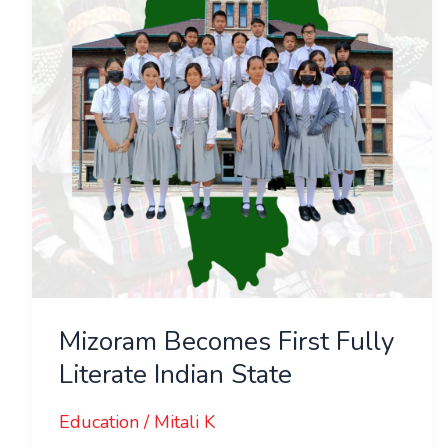
Literate
Indian
State
Mizoram Becomes First Fully
Literate Indian State
Education
/
Mitali K