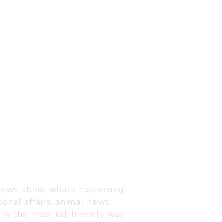
Visit us
C-216, Defence colony, 
 news about what’s happening
110024
ional affairs, animal news,
+91 7835 87 88 89
n in the most kid-friendly way