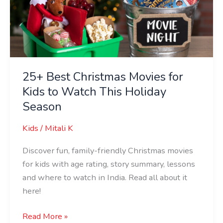
for
Kids
to
Watch
This
Holiday
25+ Best Christmas Movies for
Season
Kids to Watch This Holiday
Season
Kids
/
Mitali K
Discover fun, family-friendly Christmas movies
for kids with age rating, story summary, lessons
and where to watch in India. Read all about it
here!
Read More »