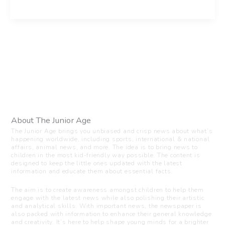
About The Junior Age
The Junior Age brings you unbiased and crisp news about what’s
happening worldwide, including sports, international & national
affairs, animal news, and more. The idea is to bring news to
children in the most kid-friendly way possible. The content is
designed to keep the little ones updated with the latest
information and educate them about essential facts.
The aim is to create awareness amongst children to help them
engage with the latest news while also polishing their artistic
and analytical skills. With important news, the newspaper is
also packed with information to enhance their general knowledge
and creativity. It’s here to help shape young minds for a brighter