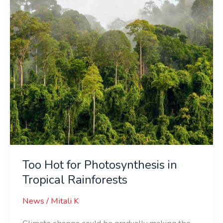
in
Tropical
Rainforests
Too Hot for Photosynthesis in
Tropical Rainforests
News
/
Mitali K