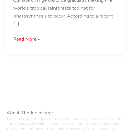
Climate change could be gradually making the
world’s tropical rainforests too hot for
photosynthesis to occur. According to a recent
[…]
Read More »
About The Junior Age
The Junior Age brings you unbiased and crisp news about what’s
happening worldwide, including sports, international & national
affairs, animal news, and more. The idea is to bring news to