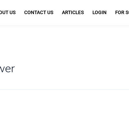
OUT US
CONTACT US
ARTICLES
LOGIN
FOR 
wer