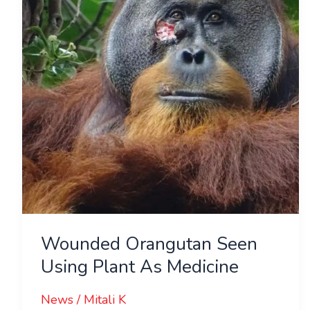
Using
Plant
As
Medicine
Wounded Orangutan Seen
Using Plant As Medicine
News
/
Mitali K