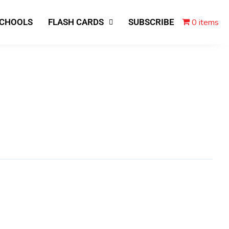
0 items
SCHOOLS
FLASH CARDS
SUBSCRIBE