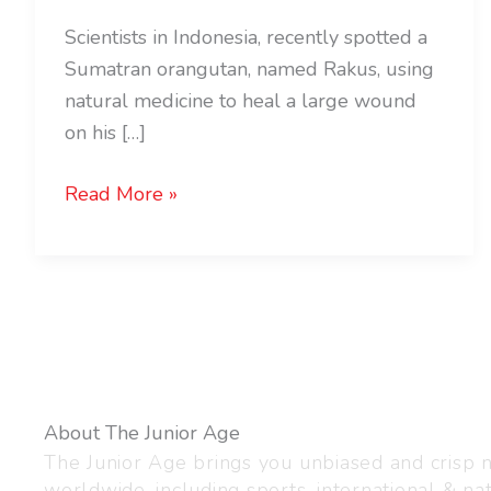
Scientists in Indonesia, recently spotted a
Sumatran orangutan, named Rakus, using
natural medicine to heal a large wound
on his […]
Read More »
About The Junior Age
The Junior Age brings you unbiased and crisp
worldwide, including sports, international & nat