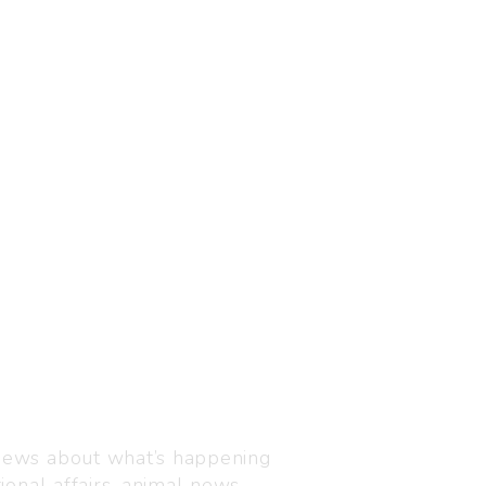
Visit us
C-216, Defence colony, 
 news about what’s happening
110024
ional affairs, animal news,