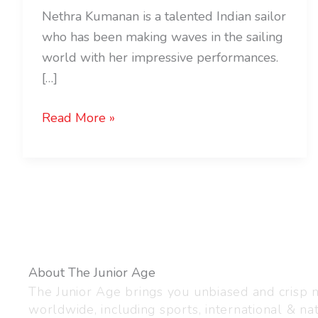
Nethra Kumanan is a talented Indian sailor
who has been making waves in the sailing
world with her impressive performances.
[…]
Read More »
About The Junior Age
The Junior Age brings you unbiased and crisp
worldwide, including sports, international & nat