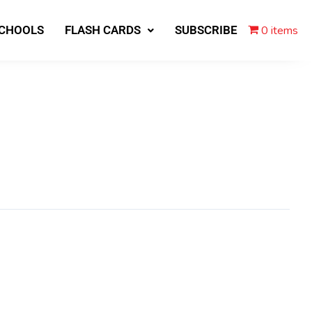
0 items
SCHOOLS
FLASH CARDS
SUBSCRIBE