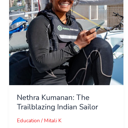
Indian
Sailor
Nethra Kumanan: The
Trailblazing Indian Sailor
Education
/
Mitali K