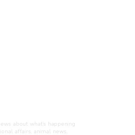
Visit us
C-216, Defence colony, 
 news about what’s happening
110024
ional affairs, animal news,