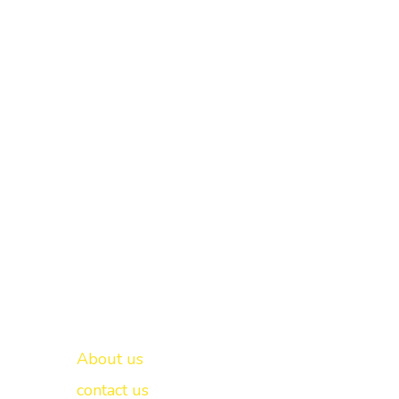
Important links
New Delhi -
About us
contact us