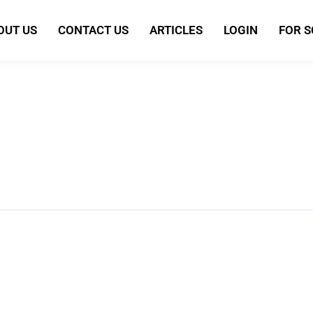
OUT US
CONTACT US
ARTICLES
LOGIN
FOR 