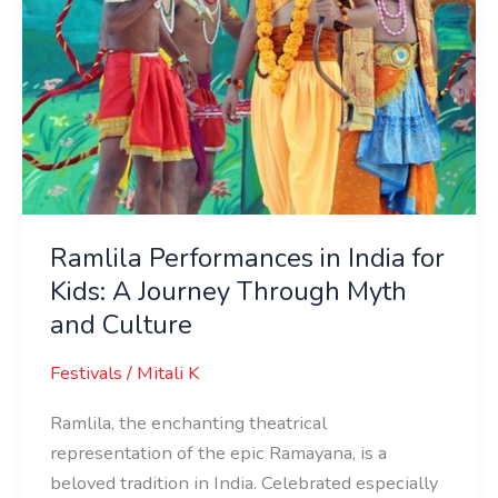
Through
Myth
and
Culture
Ramlila Performances in India for
Kids: A Journey Through Myth
and Culture
Festivals
/
Mitali K
Ramlila, the enchanting theatrical
representation of the epic Ramayana, is a
beloved tradition in India. Celebrated especially