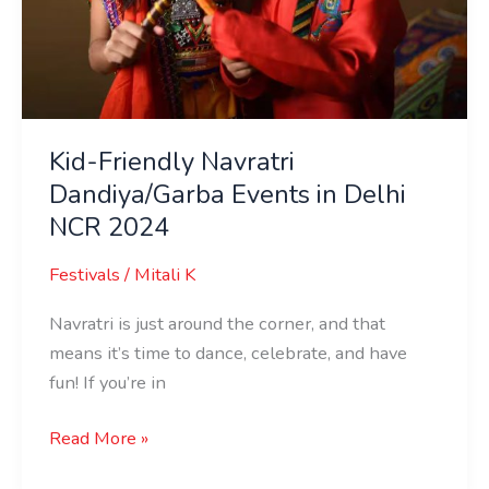
Kid-Friendly Navratri
Dandiya/Garba Events in Delhi
NCR 2024
Festivals
/
Mitali K
Navratri is just around the corner, and that
means it’s time to dance, celebrate, and have
fun! If you’re in
Read More »