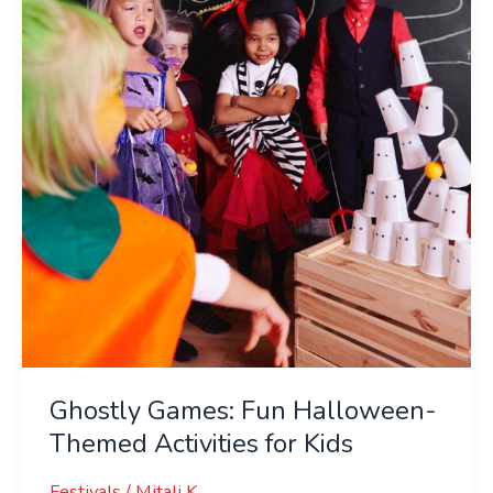
Halloween-
Themed
Activities
for
Kids
Ghostly Games: Fun Halloween-
Themed Activities for Kids
Festivals
/
Mitali K