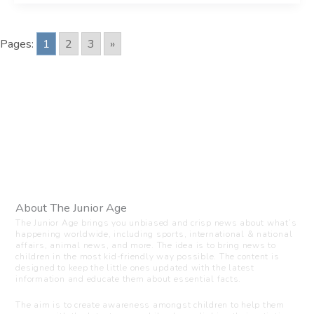
Pages:
1
2
3
»
About The Junior Age
The Junior Age brings you unbiased and crisp news about what’s
happening worldwide, including sports, international & national
affairs, animal news, and more. The idea is to bring news to
children in the most kid-friendly way possible. The content is
designed to keep the little ones updated with the latest
information and educate them about essential facts.
The aim is to create awareness amongst children to help them