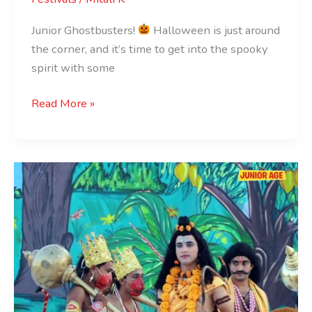
Junior Ghostbusters!
Halloween is just around
the corner, and it’s time to get into the spooky
spirit with some
Read More »
Ramlila
Performances
in
India
for
Kids:
A
Journey