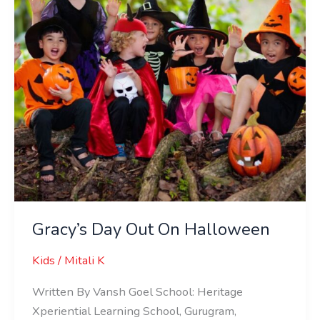
Gracy’s Day Out On Halloween
Kids
/
Mitali K
Written By Vansh Goel School: Heritage
Xperiential Learning School, Gurugram,