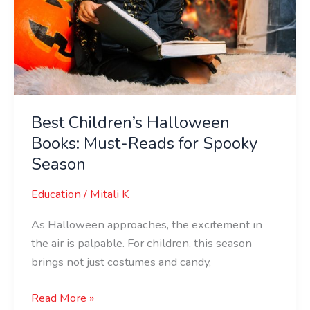
Best Children’s Halloween
Books: Must-Reads for Spooky
Season
Education
/
Mitali K
As Halloween approaches, the excitement in
the air is palpable. For children, this season
brings not just costumes and candy,
Read More »