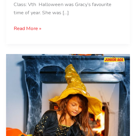
Class: Vth Halloween was Gracy’s favourite
time of year. She was […]
Read More »
Best
Children’s
Halloween
Books:
Must-
Reads
for
Spooky
Season