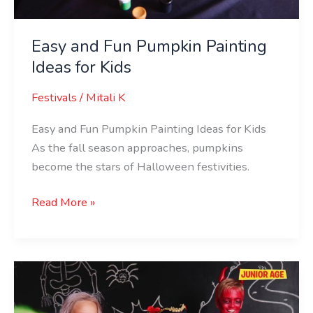
Easy and Fun Pumpkin Painting
Ideas for Kids
Festivals
/
Mitali K
Easy and Fun Pumpkin Painting Ideas for Kids
As the fall season approaches, pumpkins
become the stars of Halloween festivities.
Read More »
Ghostly
Games:
Fun