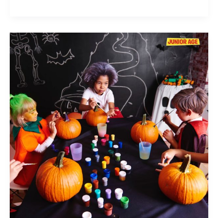
Easy
and
Fun
Pumpkin
Painting
Ideas
for
Kids