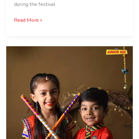
during the festival
Read More »
Kid-
Friendly
Navratri
Dandiya/Garba
Events
in
Delhi
NCR
2024