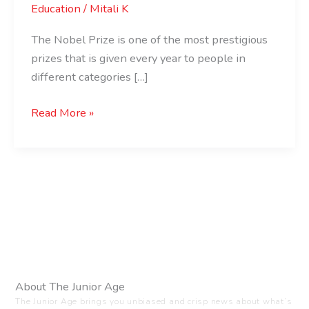
Education
/
Mitali K
The Nobel Prize is one of the most prestigious
prizes that is given every year to people in
different categories […]
Read More »
About The Junior Age
The Junior Age brings you unbiased and crisp news about what’s