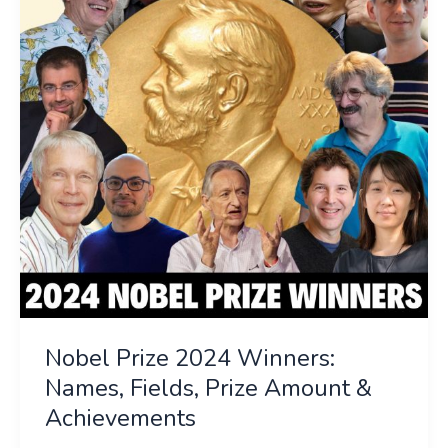
Winners:
Names,
Fields,
Prize
Amount
&
Achievements
Nobel Prize 2024 Winners:
Names, Fields, Prize Amount &
Achievements