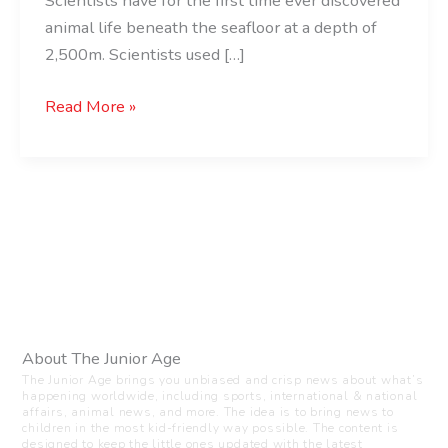
Scientists have for the first time ever discovered
animal life beneath the seafloor at a depth of
2,500m. Scientists used […]
Read More »
About The Junior Age
The Junior Age brings you unbiased and crisp news about what’s
happening worldwide, including sports, international & national
affairs, animal news, and more. The idea is to bring news to
children in the most kid-friendly way possible. The content is
designed to keep the little ones updated with the latest