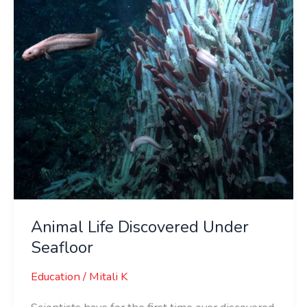
Seafloor
Animal Life Discovered Under
Seafloor
Education
/
Mitali K