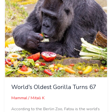
67
World’s Oldest Gorilla Turns 67
Mammal
/
Mitali K
According to the Berlin Zoo, Fatou is the world’s