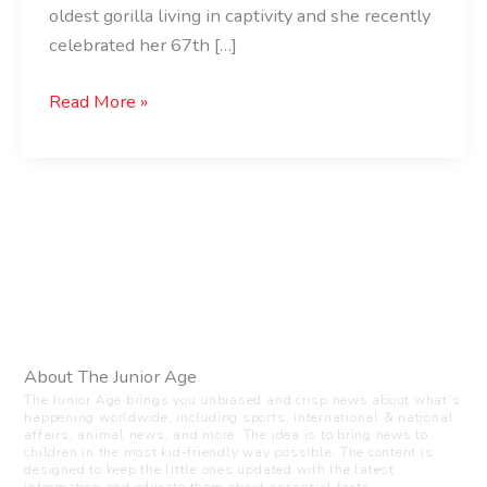
oldest gorilla living in captivity and she recently
celebrated her 67th […]
Read More »
About The Junior Age
The Junior Age brings you unbiased and crisp news about what’s
happening worldwide, including sports, international & national
affairs, animal news, and more. The idea is to bring news to
children in the most kid-friendly way possible. The content is
designed to keep the little ones updated with the latest
information and educate them about essential facts.