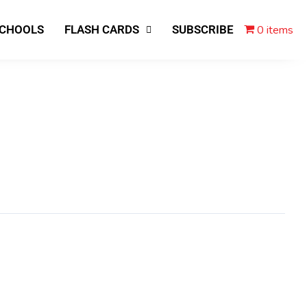
0 items
SCHOOLS
FLASH CARDS
SUBSCRIBE