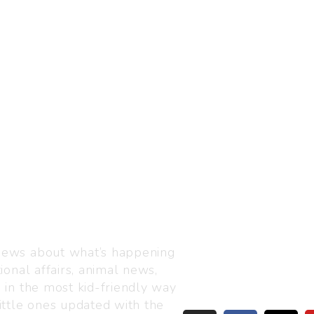
Visit us
C-216, Defence colony, 
 news about what’s happening
110024
ional affairs, animal news,
+91 7835 87 88 89
n in the most kid-friendly way
info@thejuniorage.com
ittle ones updated with the