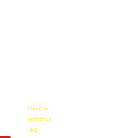
Important links
New Delhi -
About us
contact us
FAQ