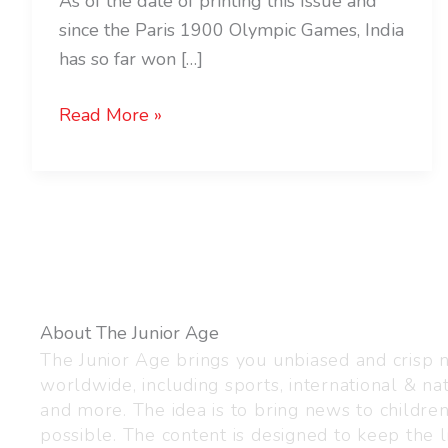
As of the date of printing this Issue and
since the Paris 1900 Olympic Games, India
has so far won […]
Read More »
About The Junior Age
The Junior Age brings you unbiased and crisp
worldwide, including sports, international & nat
and more. The idea is to bring news to childre
possible. The content is designed to keep the l