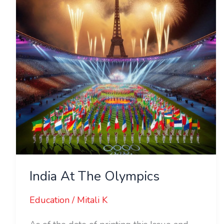
Olympics
India At The Olympics
Education
/
Mitali K