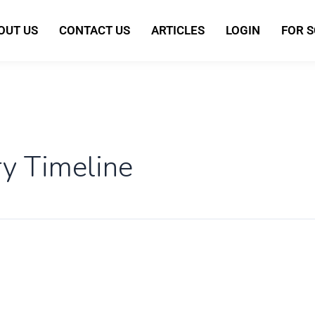
OUT US
CONTACT US
ARTICLES
LOGIN
FOR 
ry Timeline