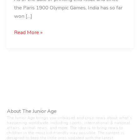
the Paris 1900 Olympic Games, India has so far
won […]
Read More »
About The Junior Age
The Junior Age brings you unbiased and crisp news about what’s
happening worldwide, including sports, international & national
affairs, animal news, and more. The idea is to bring news to
children in the most kid-friendly way possible. The content is
designed to keep the little ones updated with the latest