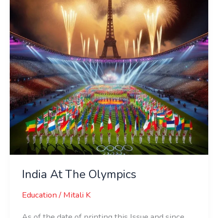
Olympics
India At The Olympics
Education
/
Mitali K
As of the date of printing this Issue and since