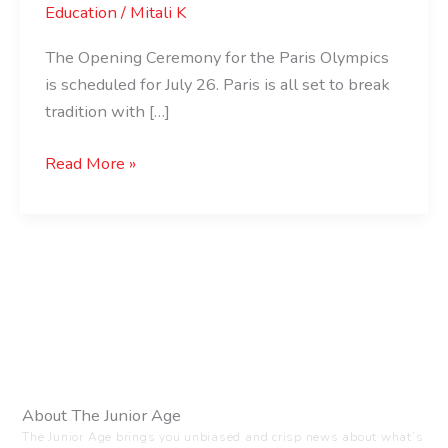
Education
/
Mitali K
The Opening Ceremony for the Paris Olympics
is scheduled for July 26. Paris is all set to break
tradition with […]
Read More »
About The Junior Age
The Junior Age brings you unbiased and crisp news about what’s