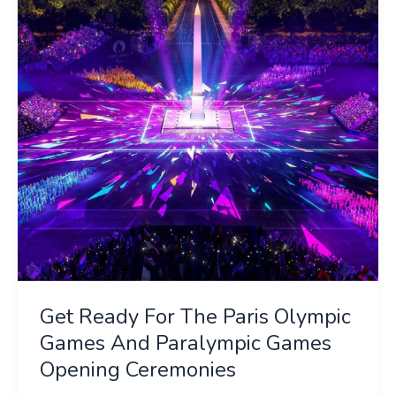
The
Paris
Olympic
Games
And
Paralympic
Games
Opening
Ceremonies
Get Ready For The Paris Olympic
Games And Paralympic Games
Opening Ceremonies