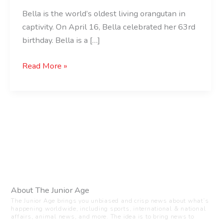
Bella is the world’s oldest living orangutan in
captivity. On April 16, Bella celebrated her 63rd
birthday. Bella is a […]
Read More »
About The Junior Age
The Junior Age brings you unbiased and crisp news about what’s
happening worldwide, including sports, international & national
affairs, animal news, and more. The idea is to bring news to