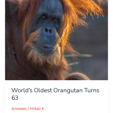
Turns
63
World’s Oldest Orangutan Turns
63
Animals
/
Mitali K