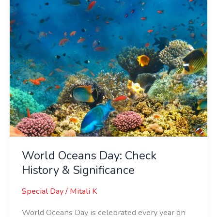
&
Significance
World Oceans Day: Check
History & Significance
Special Day
/
Mitali K
World Oceans Day is celebrated every year on