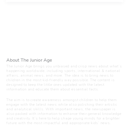
About The Junior Age
The Junior Age brings you unbiased and crisp news about what’s
happening worldwide, including sports, international & national
affairs, animal news, and more. The idea is to bring news to
children in the most kid-friendly way possible. The content is
designed to keep the little ones updated with the latest
information and educate them about essential facts.
The aim is to create awareness amongst children to help them
engage with the latest news while also polishing their artistic
and analytical skills. With important news, the newspaper is
also packed with information to enhance their general knowledge
and creativity. It’s here to help shape young minds for a brighter
future with the most impactful and appropriate kids’ news.