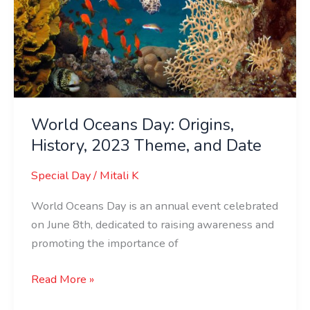
World Oceans Day: Origins,
History, 2023 Theme, and Date
Special Day
/
Mitali K
World Oceans Day is an annual event celebrated
on June 8th, dedicated to raising awareness and
promoting the importance of
Read More »