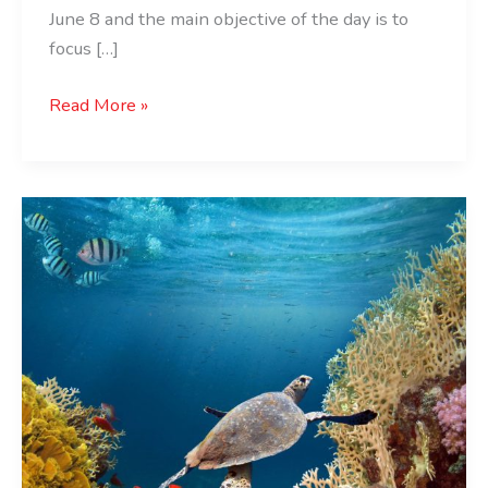
June 8 and the main objective of the day is to
focus […]
Read More »
World
Oceans
Day:
Origins,
History,
2023
Theme,
and
Date