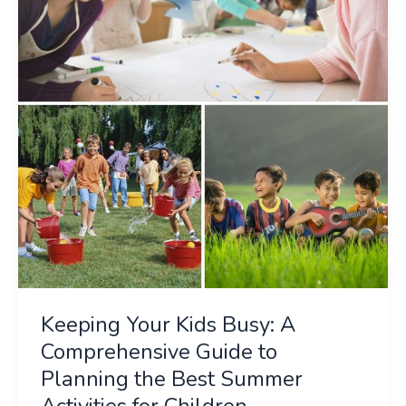
Busy:
A
Comprehensive
Guide
to
Planning
the
Best
Summer
Activities
for
Children
Keeping Your Kids Busy: A
Comprehensive Guide to
Planning the Best Summer
Activities for Children