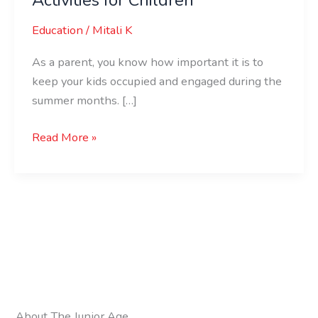
Education
/
Mitali K
As a parent, you know how important it is to
keep your kids occupied and engaged during the
summer months. […]
Read More »
About The Junior Age