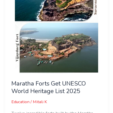
World
Heritage
List
2025
Maratha Forts Get UNESCO
World Heritage List 2025
Education
/
Mitali K