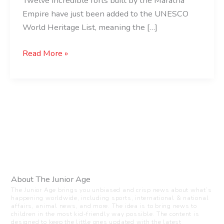
Twelve incredible forts built by the Maratha
Empire have just been added to the UNESCO
World Heritage List, meaning the […]
Read More »
About The Junior Age
The Junior Age brings you unbiased and crisp news about what’s
happening worldwide, including sports, international & national
affairs, animal news, and more. The idea is to bring news to
children in the most kid-friendly way possible. The content is
designed to keep the little ones updated with the latest