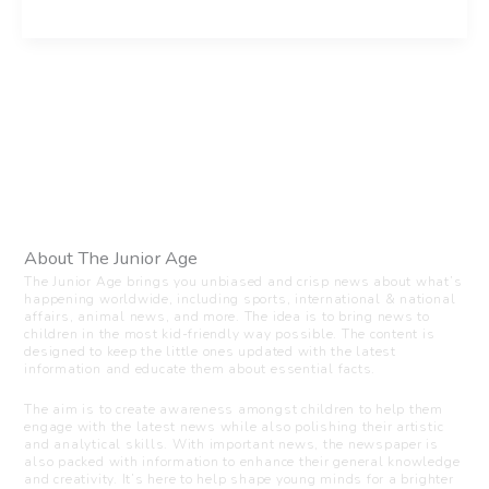
About The Junior Age
The Junior Age brings you unbiased and crisp news about what’s
happening worldwide, including sports, international & national
affairs, animal news, and more. The idea is to bring news to
children in the most kid-friendly way possible. The content is
designed to keep the little ones updated with the latest
information and educate them about essential facts.
The aim is to create awareness amongst children to help them
engage with the latest news while also polishing their artistic
and analytical skills. With important news, the newspaper is
also packed with information to enhance their general knowledge
and creativity. It’s here to help shape young minds for a brighter