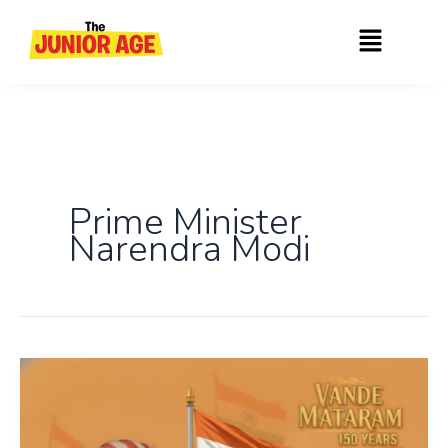
Skip
Menu
to
content
Prime Minister
Narendra Modi
150
Years
of