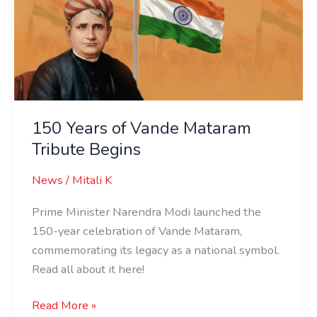
Vande
Mataram
Tribute
Begins
150 Years of Vande Mataram
Tribute Begins
News
/
Mitali K
Prime Minister Narendra Modi launched the
150-year celebration of Vande Mataram,
commemorating its legacy as a national symbol.
Read all about it here!
Read More »