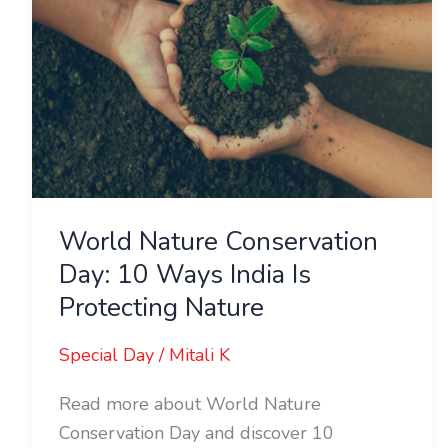
10
Ways
India
Is
Protecting
Nature
World Nature Conservation
Day: 10 Ways India Is
Protecting Nature
Special Day
/
Mitali K
Read more about World Nature
Conservation Day and discover 10