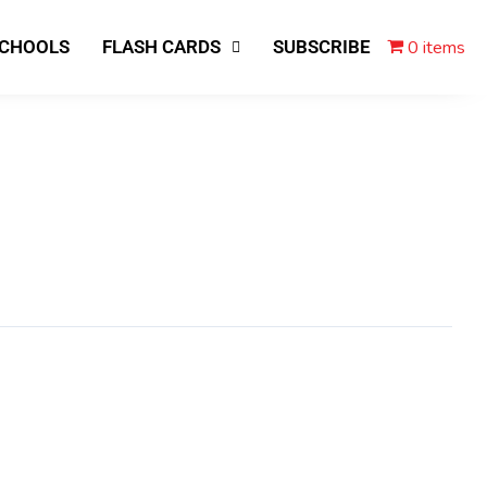
0 items
SCHOOLS
FLASH CARDS
SUBSCRIBE