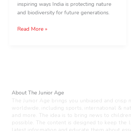
inspiring ways India is protecting nature
and biodiversity for future generations.
Read More »
About The Junior Age
The Junior Age brings you unbiased and crisp
worldwide, including sports, international & nat
and more. The idea is to bring news to childre
possible. The content is designed to keep the l
latest information and educate them about esse