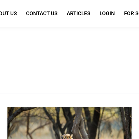
OUT US
CONTACT US
ARTICLES
LOGIN
FOR 
World’s
Largest
Wildlife
Survey: