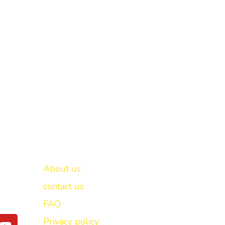
Important links
New Delhi -
About us
contact us
FAQ
Y
Privacy policy