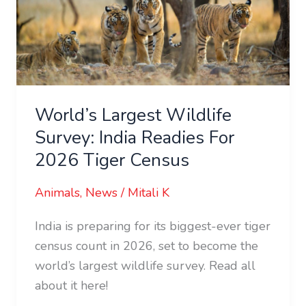
India
Readies
For
2026
Tiger
World’s Largest Wildlife
Census
Survey: India Readies For
2026 Tiger Census
Animals
,
News
/
Mitali K
India is preparing for its biggest-ever tiger
census count in 2026, set to become the
world’s largest wildlife survey. Read all
about it here!