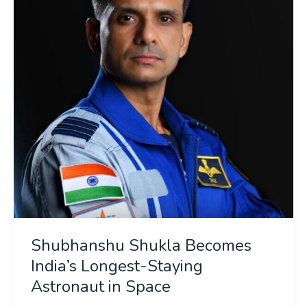
India’s
Longest-
Staying
Astronaut
in
Space
Shubhanshu Shukla Becomes
India’s Longest-Staying
Astronaut in Space