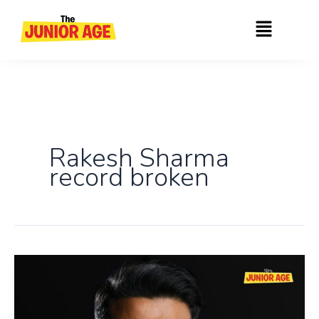
Skip
Menu
to
content
Rakesh Sharma
record broken
Shubhanshu
Shukla
Becomes