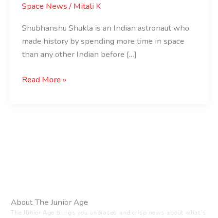
Space News
/
Mitali K
Shubhanshu Shukla is an Indian astronaut who
made history by spending more time in space
than any other Indian before […]
Read More »
About The Junior Age
The Junior Age brings you unbiased and crisp news about what’s