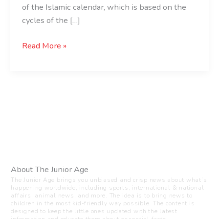
of the Islamic calendar, which is based on the
cycles of the […]
Read More »
About The Junior Age
The Junior Age brings you unbiased and crisp news about what’s
happening worldwide, including sports, international & national
affairs, animal news, and more. The idea is to bring news to
children in the most kid-friendly way possible. The content is
designed to keep the little ones updated with the latest
information and educate them about essential facts.