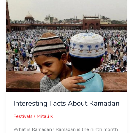
Interesting Facts About Ramadan
Festivals
/
Mitali K
What is Ramadan? Ramadan is the ninth month