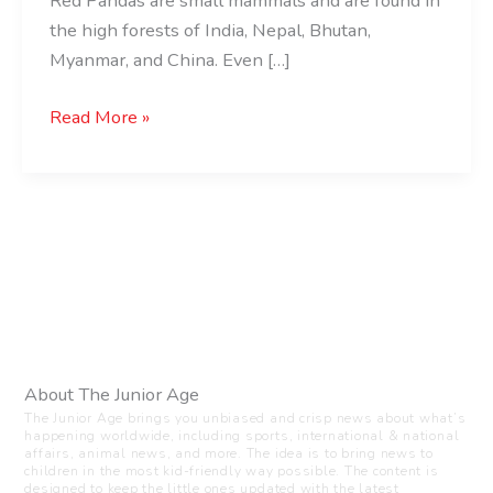
Red Pandas are small mammals and are found in
the high forests of India, Nepal, Bhutan,
Myanmar, and China. Even […]
Read More »
About The Junior Age
The Junior Age brings you unbiased and crisp news about what’s
happening worldwide, including sports, international & national
affairs, animal news, and more. The idea is to bring news to
children in the most kid-friendly way possible. The content is
designed to keep the little ones updated with the latest