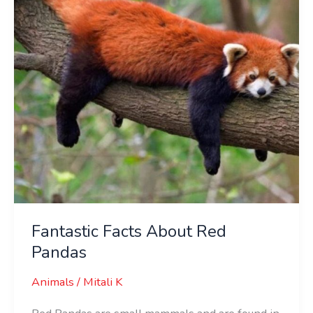
Pandas
Fantastic Facts About Red
Pandas
Animals
/
Mitali K