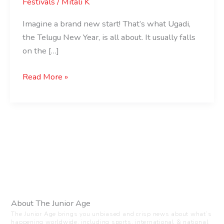
Festivals
/
Mitali K
Imagine a brand new start! That’s what Ugadi,
the Telugu New Year, is all about. It usually falls
on the […]
Read More »
About The Junior Age
The Junior Age brings you unbiased and crisp news about what’s
happening worldwide, including sports, international & national