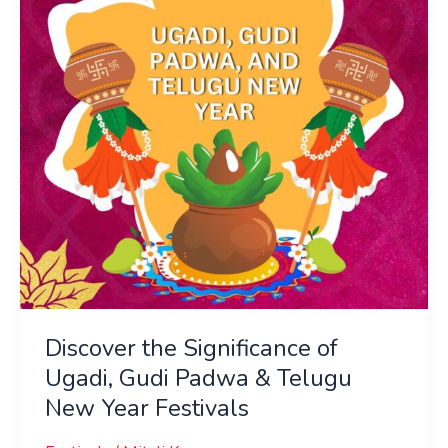
Ugadi,
Gudi
Padwa
&
Telugu
New
Year
Festivals
Discover the Significance of
Ugadi, Gudi Padwa & Telugu
New Year Festivals