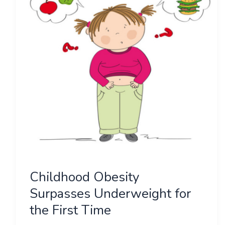
Underweight
for
the
First
Time
Childhood Obesity
Surpasses Underweight for
the First Time