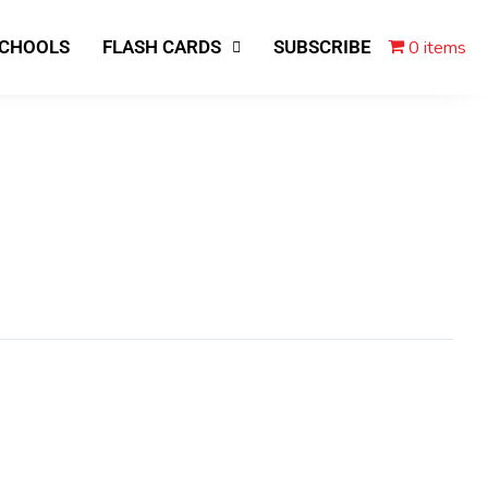
0 items
SCHOOLS
FLASH CARDS
SUBSCRIBE