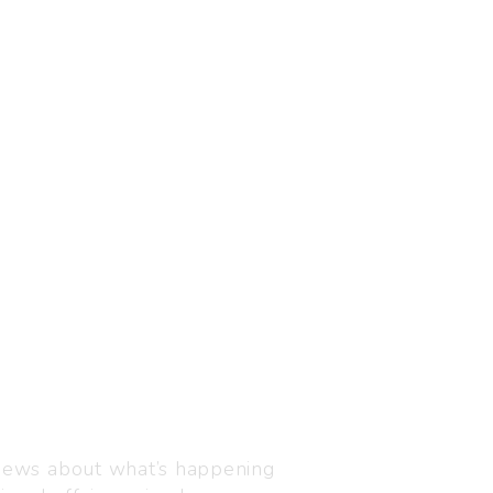
Visit us
C-216, Defence colony, 
 news about what’s happening
110024