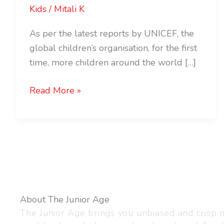
Kids
/
Mitali K
As per the latest reports by UNICEF, the
global children’s organisation, for the first
time, more children around the world […]
Read More »
About The Junior Age
The Junior Age brings you unbiased and crisp