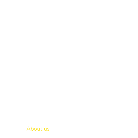
Important links
New Delhi -
About us