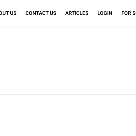
OUT US
CONTACT US
ARTICLES
LOGIN
FOR 