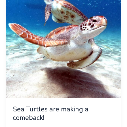
are
making
a
comeback!
Sea Turtles are making a
comeback!