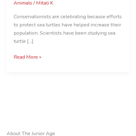
Animals
/
Mitali K
Conservationists are celebrating because efforts
to protect sea turtles have helped increase their
population. Scientists have been studying sea
turtle […]
Read More »
About The Junior Age