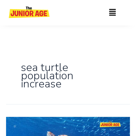
Skip
Menu
to
content
sea turtle
population
increase
Sea
Turtles