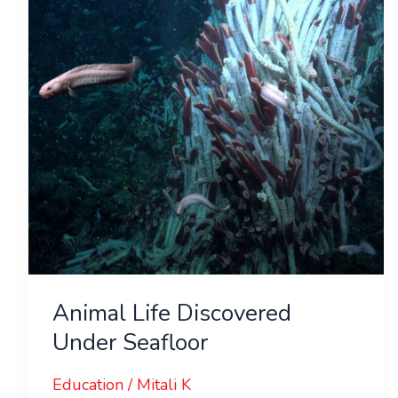
Under
Seafloor
Animal Life Discovered
Under Seafloor
Education
/
Mitali K