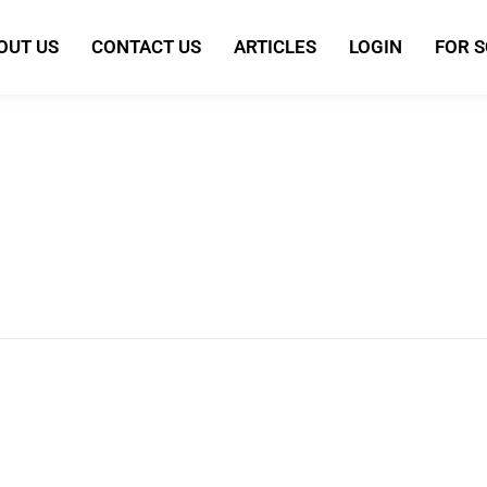
OUT US
CONTACT US
ARTICLES
LOGIN
FOR 