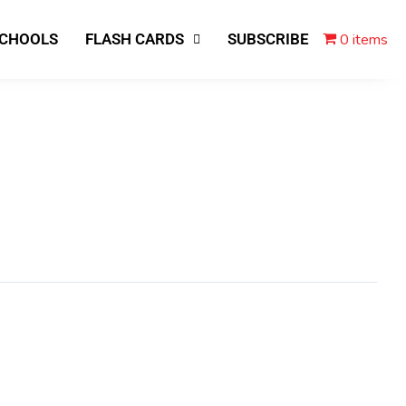
0 items
SCHOOLS
FLASH CARDS
SUBSCRIBE