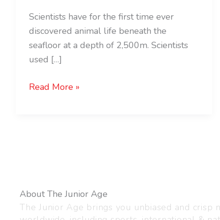
Scientists have for the first time ever
discovered animal life beneath the
seafloor at a depth of 2,500m. Scientists
used […]
Read More »
About The Junior Age
The Junior Age brings you unbiased and crisp
worldwide, including sports, international & nat