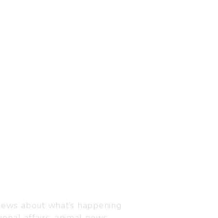
Visit us
C-216, Defence colony, 
 news about what’s happening
110024
ional affairs, animal news,