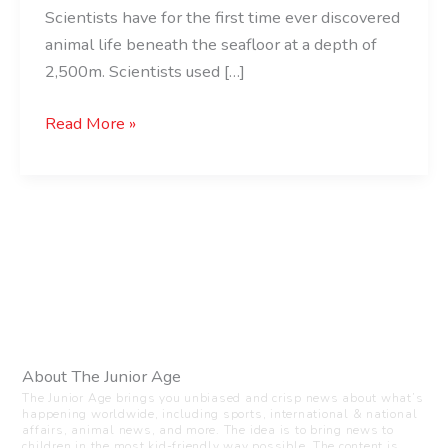
Scientists have for the first time ever discovered
animal life beneath the seafloor at a depth of
2,500m. Scientists used […]
Read More »
About The Junior Age
The Junior Age brings you unbiased and crisp news about what’s
happening worldwide, including sports, international & national
affairs, animal news, and more. The idea is to bring news to
children in the most kid-friendly way possible. The content is