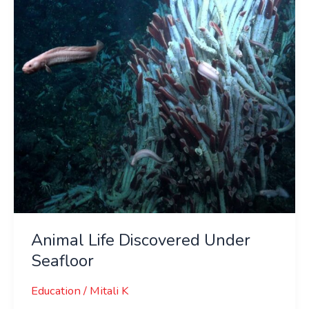
Seafloor
Animal Life Discovered Under
Seafloor
Education
/
Mitali K