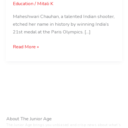
Education
/
Mitali K
Maheshwari Chauhan, a talented Indian shooter,
etched her name in history by winning India’s
21st medal at the Paris Olympics. […]
Read More »
About The Junior Age
The Junior Age brings you unbiased and crisp news about what’s