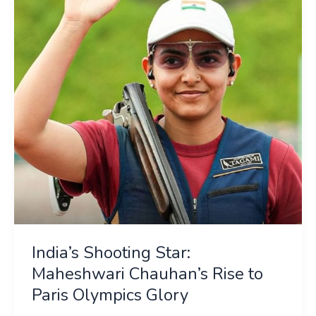
Maheshwari
Chauhan’s
Rise
to
Paris
Olympics
Glory
India’s Shooting Star:
Maheshwari Chauhan’s Rise to
Paris Olympics Glory