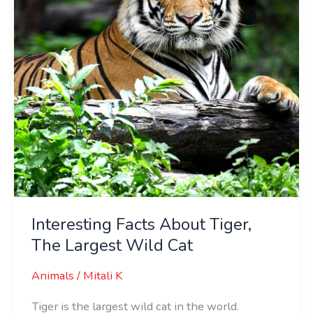
Largest
Wild
Cat
Interesting Facts About Tiger,
The Largest Wild Cat
Animals
/
Mitali K
Tiger is the largest wild cat in the world.