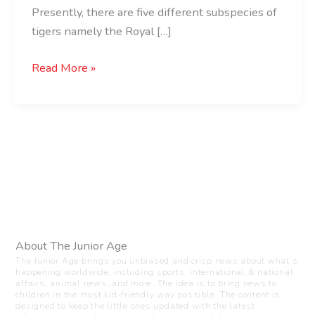
Presently, there are five different subspecies of
tigers namely the Royal […]
Read More »
About The Junior Age
The Junior Age brings you unbiased and crisp news about what’s
happening worldwide, including sports, international & national
affairs, animal news, and more. The idea is to bring news to
children in the most kid-friendly way possible. The content is
designed to keep the little ones updated with the latest