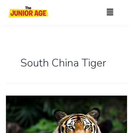
Skip
Menu
to
content
South China Tiger
Interesting
Facts
About
Tiger,
The