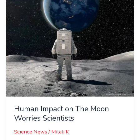
Moon
Worries
Scientists
Human Impact on The Moon
Worries Scientists
Science News
/
Mitali K