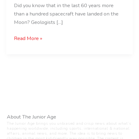
Did you know that in the last 60 years more
than a hundred spacecraft have landed on the
Moon? Geologists […]
Read More »
About The Junior Age
The Junior Age brings you unbiased and crisp news about what’s
happening worldwide, including sports, international & national
affairs, animal news, and more. The idea is to bring news to
children in the most kid-friendly way possible. The content is