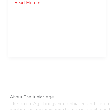
Read More »
About The Junior Age
The Junior Age brings you unbiased and crisp
worldwide, including sports, international & nat