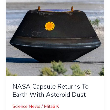
To
Earth
With
Asteroid
Dust
NASA Capsule Returns To
Earth With Asteroid Dust
Science News
/
Mitali K