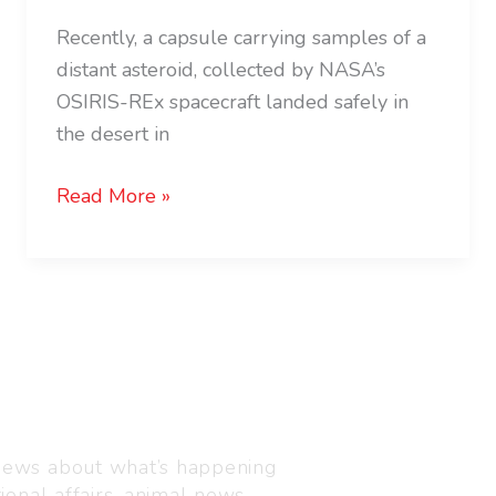
Recently, a capsule carrying samples of a
distant asteroid, collected by NASA’s
OSIRIS-REx spacecraft landed safely in
the desert in
Read More »
Visit us
C-216, Defence colony, 
 news about what’s happening
110024
ional affairs, animal news,