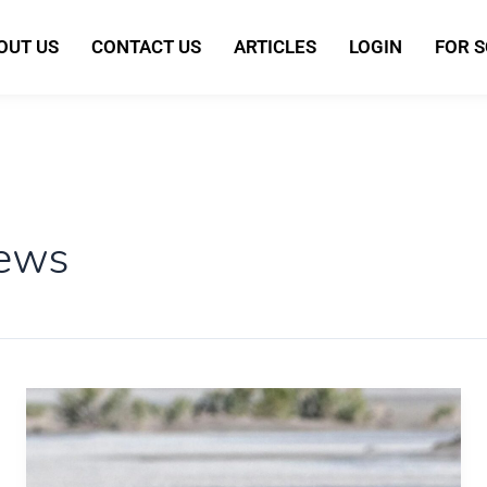
OUT US
CONTACT US
ARTICLES
LOGIN
FOR 
news
NASA
Capsule
Returns