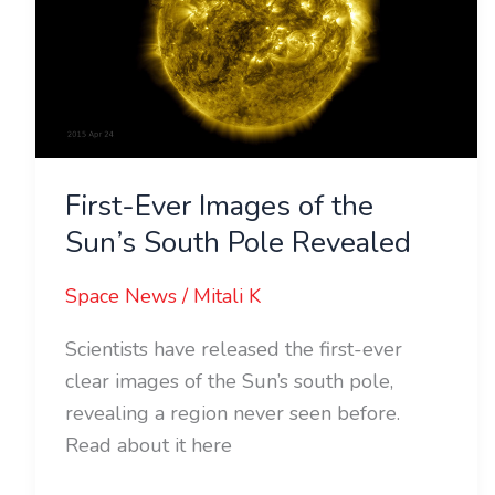
of
the
Sun’s
South
Pole
Revealed
First-Ever Images of the
Sun’s South Pole Revealed
Space News
/
Mitali K
Scientists have released the first-ever
clear images of the Sun’s south pole,
revealing a region never seen before.
Read about it here