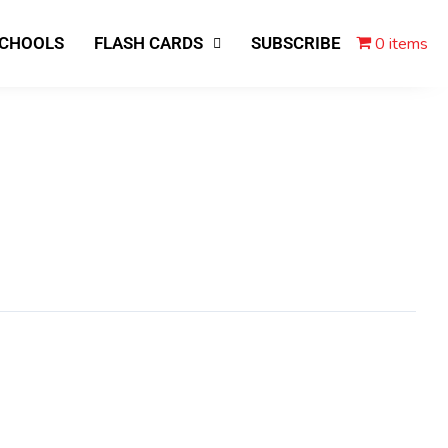
0 items
SCHOOLS
FLASH CARDS
SUBSCRIBE