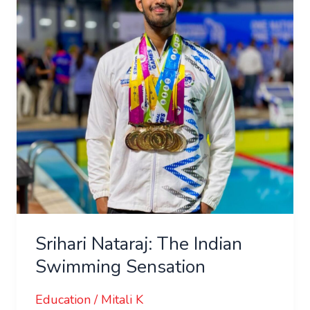
Indian
Swimming
Sensation
Srihari Nataraj: The Indian
Swimming Sensation
Education
/
Mitali K