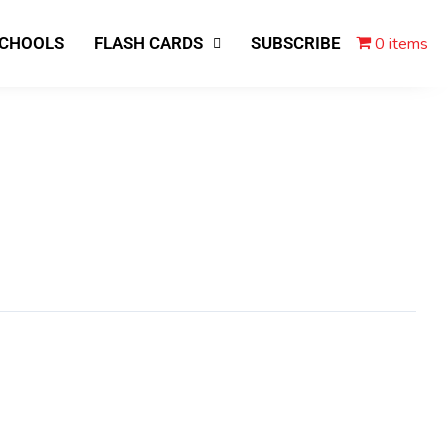
0 items
SCHOOLS
FLASH CARDS
SUBSCRIBE