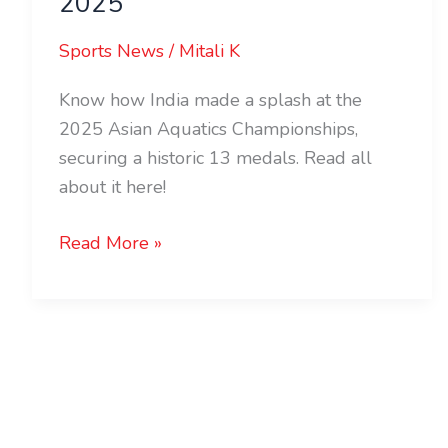
2025
Sports News
/
Mitali K
Know how India made a splash at the
2025 Asian Aquatics Championships,
securing a historic 13 medals. Read all
about it here!
Read More »