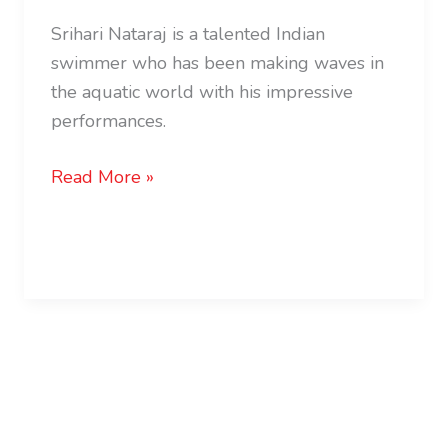
Srihari Nataraj is a talented Indian
swimmer who has been making waves in
the aquatic world with his impressive
performances.
Read More »