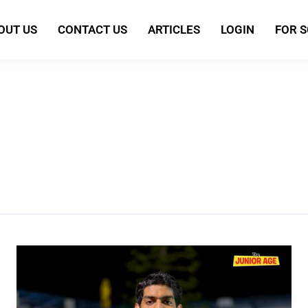
OUT US
CONTACT US
ARTICLES
LOGIN
FOR 
Srihari
Nataraj:
The