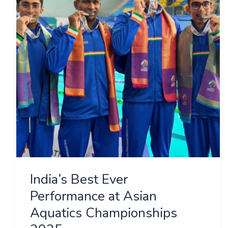
Performance
at
Asian
Aquatics
Championships
2025
India’s Best Ever
Performance at Asian
Aquatics Championships