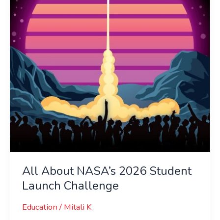
Student
Launch
Challenge
All About NASA’s 2026 Student
Launch Challenge
Education
/
Mitali K