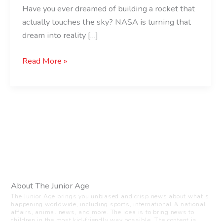
Have you ever dreamed of building a rocket that
actually touches the sky? NASA is turning that
dream into reality […]
Read More »
About The Junior Age
The Junior Age brings you unbiased and crisp news about what’s
happening worldwide, including sports, international & national
affairs, animal news, and more. The idea is to bring news to
children in the most kid-friendly way possible. The content is