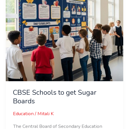
Boards
CBSE Schools to get Sugar
Boards
Education
/
Mitali K
The Central Board of Secondary Education