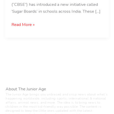
(“CBSE”) has introduced a new initiative called
‘Sugar Boards’ in schools across India. These […]
Read More »
About The Junior Age
The Junior Age brings you unbiased and crisp news about what’s
happening worldwide, including sports, international & national
affairs, animal news, and more. The idea is to bring news to
children in the most kid-friendly way possible. The content is
designed to keep the little ones updated with the latest