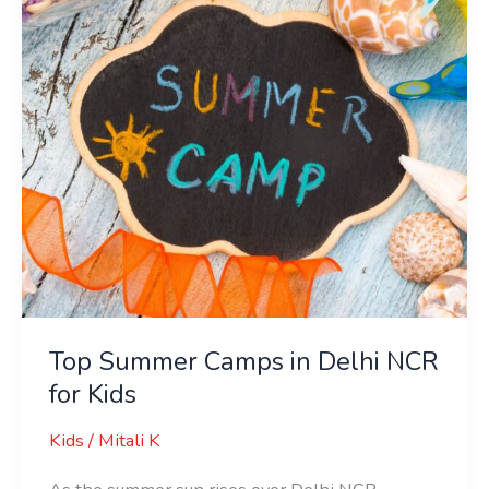
Delhi
NCR
for
Kids
Top Summer Camps in Delhi NCR
for Kids
Kids
/
Mitali K