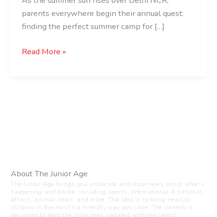
As the summer sun rises over Delhi NCR,
parents everywhere begin their annual quest:
finding the perfect summer camp for […]
Read More »
About The Junior Age
The Junior Age brings you unbiased and crisp news about what’s
happening worldwide, including sports, international & national
affairs, animal news, and more. The idea is to bring news to
children in the most kid-friendly way possible. The content is
designed to keep the little ones updated with the latest