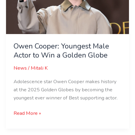
Actor
to
Win
a
Golden
Globe
Owen Cooper: Youngest Male
Actor to Win a Golden Globe
News
/
Mitali K
Adolescence star Owen Cooper makes history
at the 2025 Golden Globes by becoming the
youngest ever winner of Best supporting actor.
Read More »