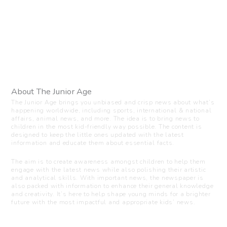
About The Junior Age
The Junior Age brings you unbiased and crisp news about what’s
happening worldwide, including sports, international & national
affairs, animal news, and more. The idea is to bring news to
children in the most kid-friendly way possible. The content is
designed to keep the little ones updated with the latest
information and educate them about essential facts.
The aim is to create awareness amongst children to help them
engage with the latest news while also polishing their artistic
and analytical skills. With important news, the newspaper is
also packed with information to enhance their general knowledge
and creativity. It’s here to help shape young minds for a brighter
future with the most impactful and appropriate kids’ news.
Visit us