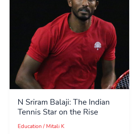
Indian
Tennis
Star
on
the
Rise
N Sriram Balaji: The Indian
Tennis Star on the Rise
Education
/
Mitali K