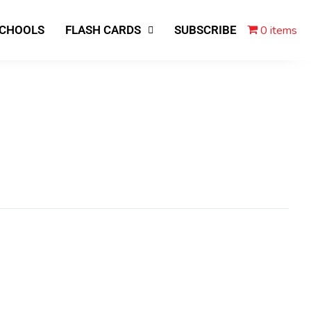
0 items
SCHOOLS
FLASH CARDS
SUBSCRIBE