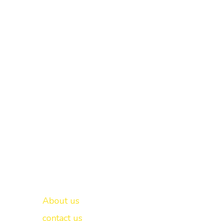
Important links
New Delhi -
About us
contact us