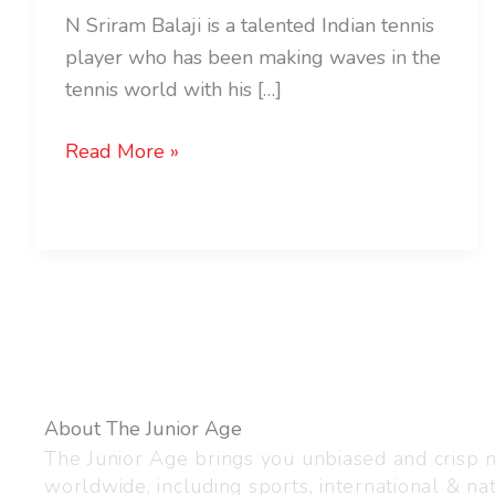
N Sriram Balaji is a talented Indian tennis
player who has been making waves in the
tennis world with his […]
Read More »
About The Junior Age
The Junior Age brings you unbiased and crisp
worldwide, including sports, international & nat