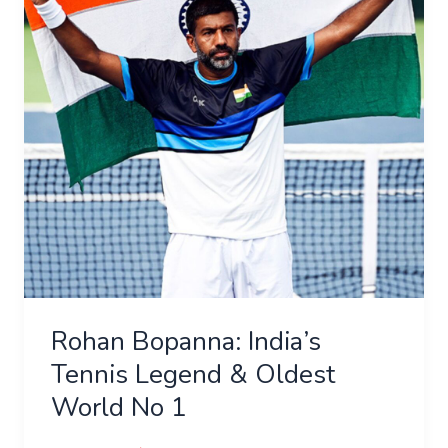
Legend
&
Oldest
World
No
1
Rohan Bopanna: India’s
Tennis Legend & Oldest
World No 1