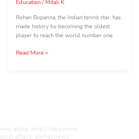
Education
/
Mitali K
Rohan Bopanna, the Indian tennis star, has
made history by becoming the oldest
player to reach the world number one
Read More »
Visit us
C-216, Defence colony, 
 news about what’s happening
110024
ional affairs, animal news,