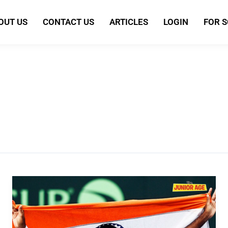
OUT US
CONTACT US
ARTICLES
LOGIN
FOR 
Rohan
Bopanna:
India’s
Tennis