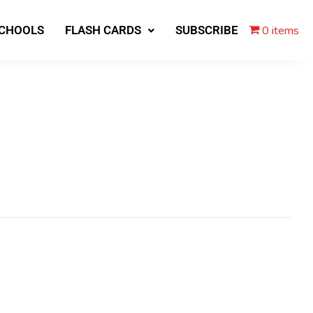
0 items
SCHOOLS
FLASH CARDS
SUBSCRIBE