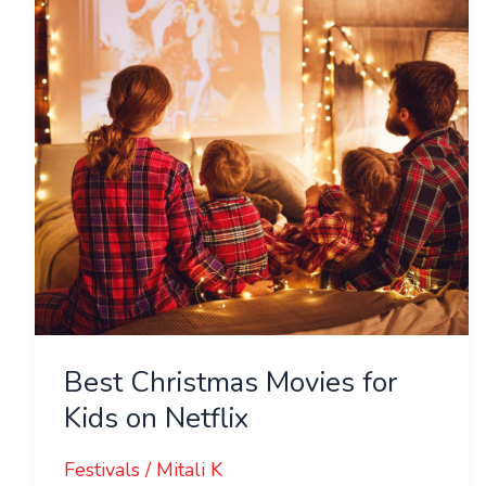
for
Kids
on
Netflix
Best Christmas Movies for
Kids on Netflix
Festivals
/
Mitali K