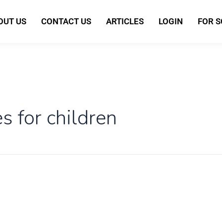
OUT US
CONTACT US
ARTICLES
LOGIN
FOR 
s for children