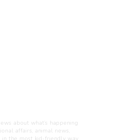
Visit us
C-216, Defence colony, 
 news about what’s happening
110024
ional affairs, animal news,
+91 7835 87 88 89
n in the most kid-friendly way