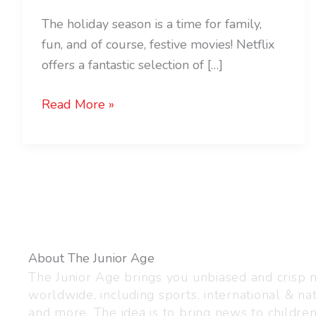
The holiday season is a time for family,
fun, and of course, festive movies! Netflix
offers a fantastic selection of […]
Read More »
About The Junior Age
The Junior Age brings you unbiased and crisp
worldwide, including sports, international & nat
and more. The idea is to bring news to childre