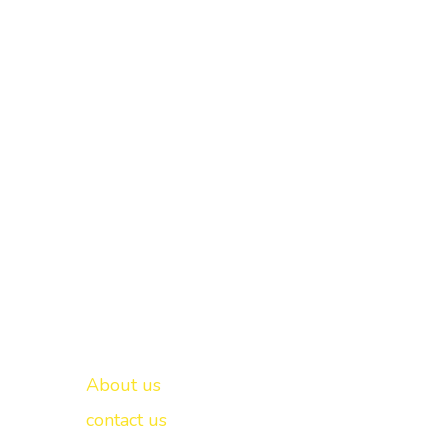
Important links
New Delhi -
About us
contact us