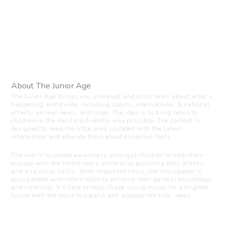
About The Junior Age
The Junior Age brings you unbiased and crisp news about what’s
happening worldwide, including sports, international & national
affairs, animal news, and more. The idea is to bring news to
children in the most kid-friendly way possible. The content is
designed to keep the little ones updated with the latest
information and educate them about essential facts.
The aim is to create awareness amongst children to help them
engage with the latest news while also polishing their artistic
and analytical skills. With important news, the newspaper is
also packed with information to enhance their general knowledge
and creativity. It’s here to help shape young minds for a brighter
future with the most impactful and appropriate kids’ news.
Visit us
C-216, Defence colony, New Delhi - 110024