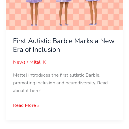
New
Era
of
Inclusion
First Autistic Barbie Marks a New
Era of Inclusion
News
/
Mitali K
Mattel introduces the first autistic Barbie,
promoting inclusion and neurodiversity. Read
about it here!
Read More »