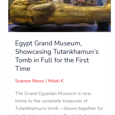
Tutankhamun’s
Tomb
in
Full
for
Egypt Grand Museum,
the
Showcasing Tutankhamun’s
First
Tomb in Full for the First
Time
Time
Science News
/
Mitali K
The Grand Egyptian Museum is now
home to the complete treasures of
Tutankhamun’s tomb – shown together for