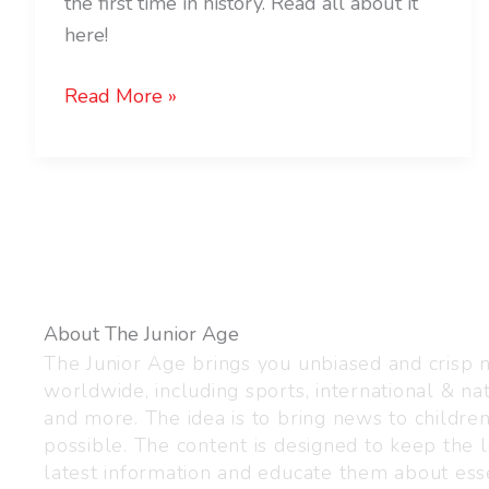
the first time in history. Read all about it
here!
Read More »
About The Junior Age
The Junior Age brings you unbiased and crisp
worldwide, including sports, international & nat
and more. The idea is to bring news to childre
possible. The content is designed to keep the l
latest information and educate them about esse