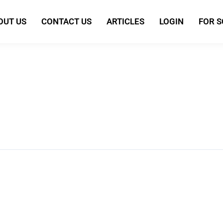
OUT US
CONTACT US
ARTICLES
LOGIN
FOR 