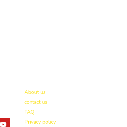
Important links
New Delhi -
About us
contact us
FAQ
Y
Privacy policy