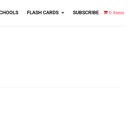
0 items
SCHOOLS
FLASH CARDS
SUBSCRIBE