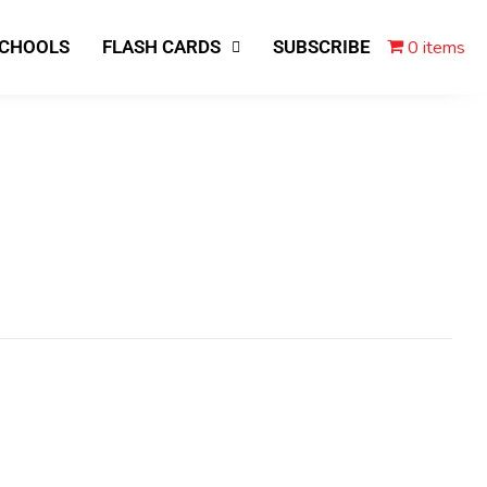
0 items
SCHOOLS
FLASH CARDS
SUBSCRIBE