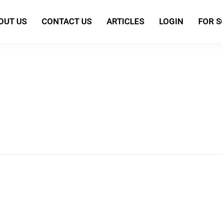
OUT US
CONTACT US
ARTICLES
LOGIN
FOR 