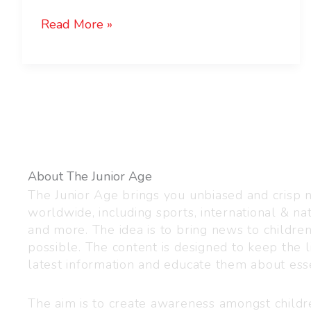
Read More »
About The Junior Age
The Junior Age brings you unbiased and crisp
worldwide, including sports, international & nat
and more. The idea is to bring news to childre
possible. The content is designed to keep the l
latest information and educate them about esse
The aim is to create awareness amongst child