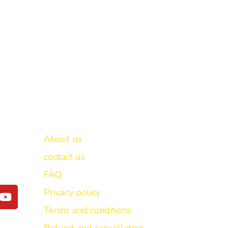
Important links
New Delhi -
About us
contact us
FAQ
Y
Privacy policy
o
Terms and conditions
u
t
Refund and cancellation