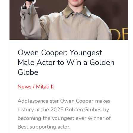
Male
Actor
to
Win
a
Golden
Owen Cooper: Youngest
Globe
Male Actor to Win a Golden
Globe
News
/
Mitali K
Adolescence star Owen Cooper makes
history at the 2025 Golden Globes by
becoming the youngest ever winner of
Best supporting actor.